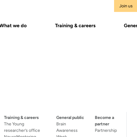
Join us
What we do
Training & careers
Gener
Training & careers
General public
Become a
The Young
Brain
partner
researcher’s office
Awareness
Partnership
NeuroMentoring
Week