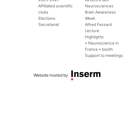
Affiliated scientific
Neurosciences
clubs
Brain Awareness
Elections
Week
Secretariat
Alfred Fessard
Lecture
Highlights
« Neuroscience in
France » booth
Support to meetings
Website hosted by