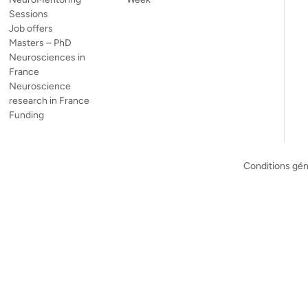
Sessions
Job offers
Masters – PhD
Neurosciences in
France
Neuroscience
research in France
Funding
Conditions géné