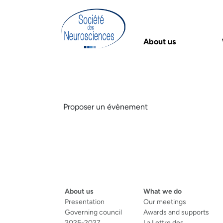
About us
Proposer un évènement
About us
What we do
Presentation
Our meetings
Governing council
Awards and supports
2025-2027
La Lettre des