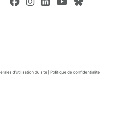
rales d'utilisation du site
|
Politique de confidentialité