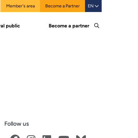
Member's area
Become a Partner
EN
al public
Become a partner
Follow us