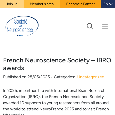
Join us
Member's area
Become a Partner
EN
French Neuroscience Society – IBRO
awards
Published on
28/05/2025
•
Categories:
Uncategorized
In 2025, in partnership with International Brain Research
Organization (IBRO), the French Neuroscience Society
awarded 10 supports to young researchers from all around
the world to attend NeuroFrance 2025 and to visit French