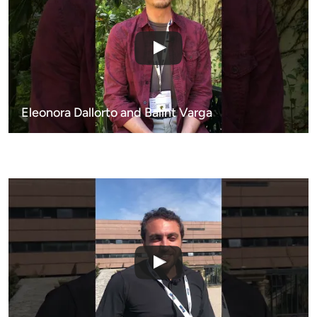
Eleonora Dallorto and Balint Varga