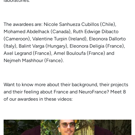
laboratories.
The awardees are: Nicole Sanhueza Cubillos (Chile),
Mohamed Abdelhack (Canada), Ruth Edwige Dibacto
(Cameroon), Valentine Turpin (Ireland), Eleonora Dallorto
(Italy), Balint Varga (Hungary), Eleonora Deligia (France),
Axel Legrand (France), Amel Bouloufa (France) and
Nejmeh Mashhour (France).
Want to know more about their background, their projects
and their feeling about France and NeuroFrance? Meet 8
of our awardees in these videos: