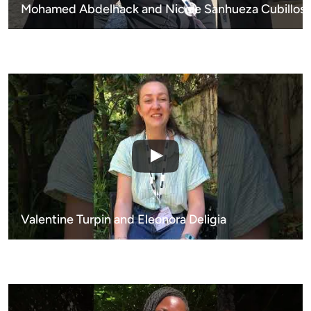
Mohamed Abdelhack and Nicole Sanhueza Cubillos
Valentine Turpin and Eleonora Deligia