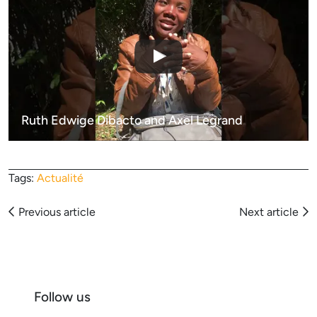
Ruth Edwige Dibacto and Axel Legrand
Tags:
Actualité
Articles
Previous article
Next article
navigation
Follow us