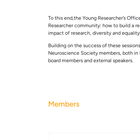
To this end,the Young Researcher’s Offi
Researcher community: how to build a res
impact of research, diversity and equality
Building on the success of these session
Neuroscience Society members, both in Fr
board members and external speakers.
Members