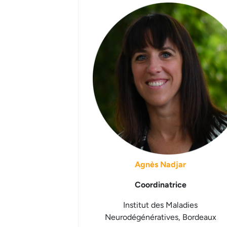
Agnès Nadjar
Coordinatrice
Institut des Maladies
Neurodégénératives, Bordeaux