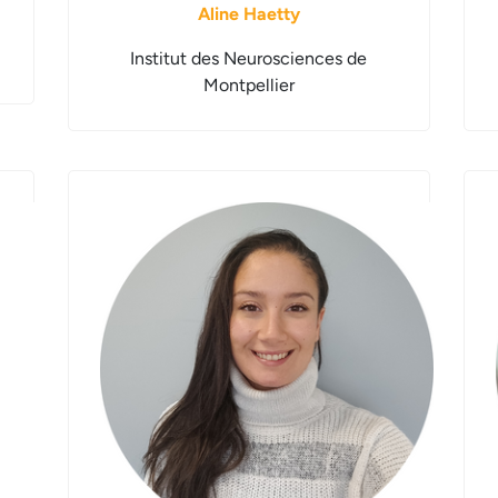
Aline Haetty
Institut des Neurosciences de
Montpellier