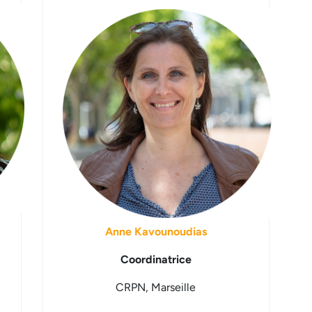
Anne Kavounoudias
Coordinatrice
CRPN, Marseille