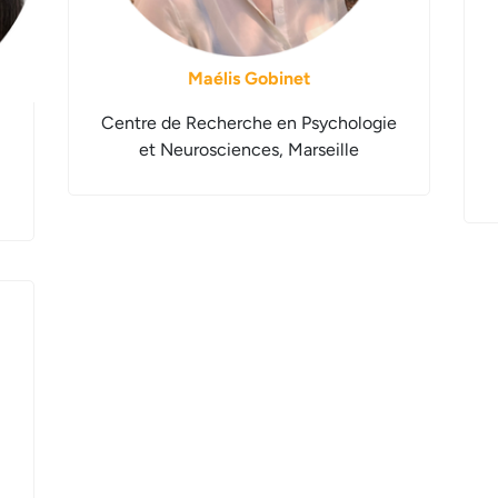
Maélis Gobinet
Centre de Recherche en Psychologie
et Neurosciences, Marseille