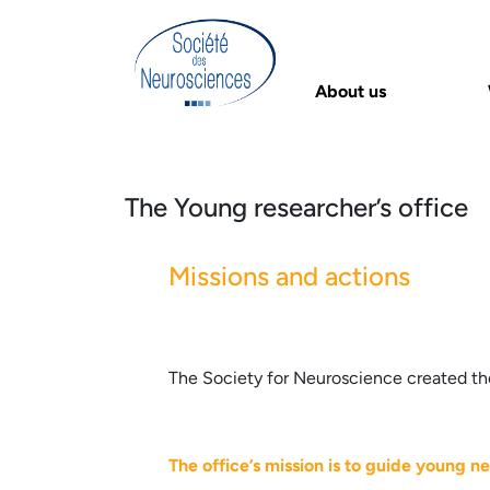
About us
The Young researcher’s office
Missions and actions
The Society for Neuroscience created the
The office’s mission is to guide young ne