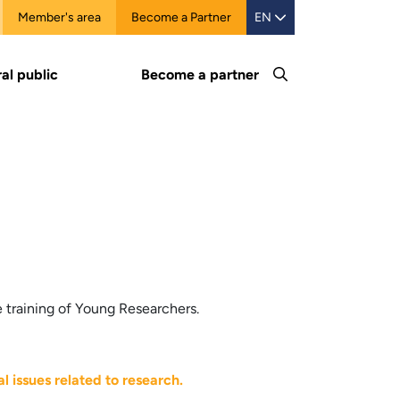
Member's area
Become a Partner
EN
al public
Become a partner
 training of Young Researchers.
l issues related to research.