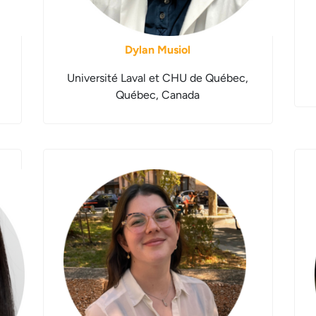
Dylan Musiol
Université Laval et CHU de Québec,
Québec, Canada