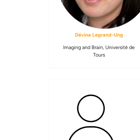
Dévina Legrand-Ung
Imaging and Brain, Université de
Tours