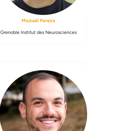
Mickaël Pereira
Grenoble Institut des Neurosciences