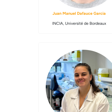
Juan Manuel Dafauce Garcia
INCIA, Université de Bordeaux