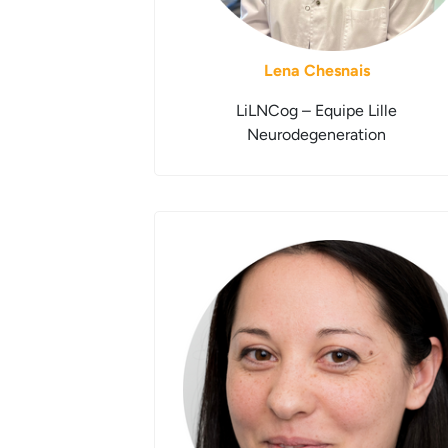
Lena Chesnais
LiLNCog – Equipe Lille
Neurodegeneration