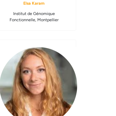
Elsa Karam
Institut de Génomique
Fonctionnelle, Montpellier