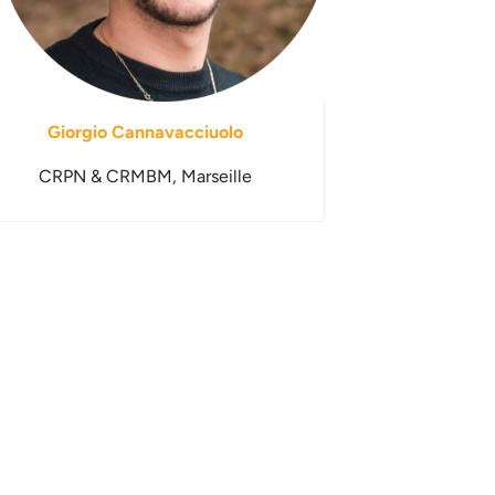
Giorgio Cannavacciuolo
CRPN & CRMBM, Marseille