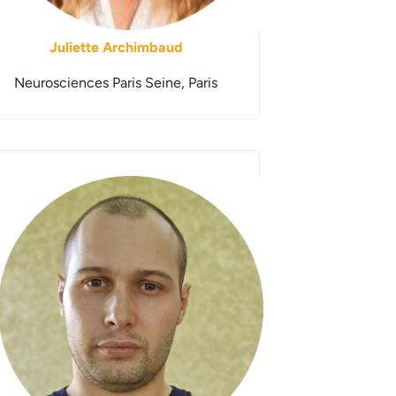
Juliette Archimbaud
Neurosciences Paris Seine, Paris