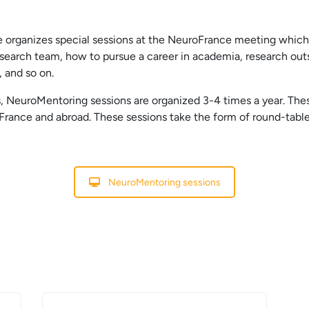
ce organizes special sessions at the NeuroFrance meeting whic
earch team, how to pursue a career in academia, research outs
, and so on.
s, NeuroMentoring sessions are organized 3-4 times a year. The
ance and abroad. These sessions take the form of round-table 
NeuroMentoring sessions