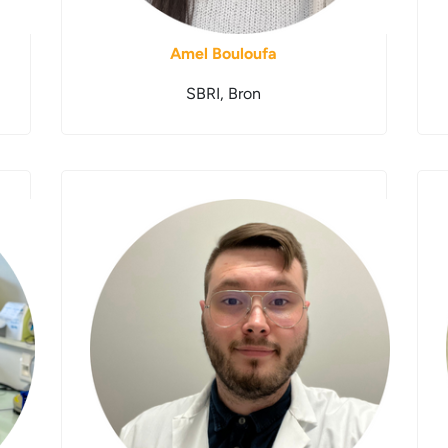
Amel Bouloufa
SBRI, Bron