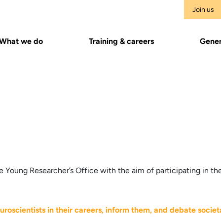
Join us
What we do
Training & careers
Gener
 Young Researcher’s Office with the aim of participating in the
uroscientists in their careers, inform them, and debate societa