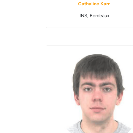
Cathaline Karr
IINS, Bordeaux