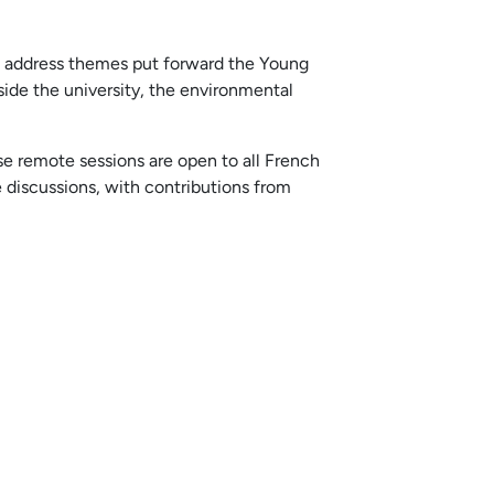
h address themes put forward the Young
ide the university, the environmental
se remote sessions are open to all French
discussions, with contributions from