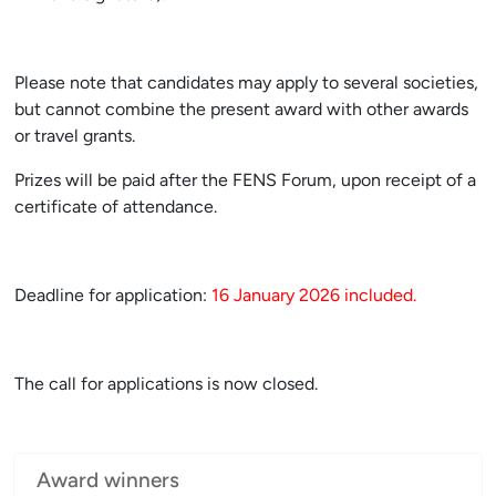
Please note that candidates may apply to several societies,
but cannot combine the present award with other awards
or travel grants.
Prizes will be paid after the FENS Forum, upon receipt of a
certificate of attendance.
Deadline for application:
16 January 2026 included.
The call for applications is now
closed.
Award winners