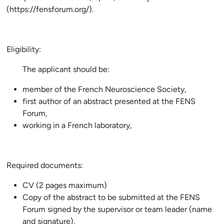
(https://fensforum.org/).
Eligibility:
The applicant should be:
member of the French Neuroscience Society,
first author of an abstract presented at the FENS
Forum,
working in a French laboratory,
Required documents:
CV (2 pages maximum)
Copy of the abstract to be submitted at the FENS
Forum signed by the supervisor or team leader (name
and signature).