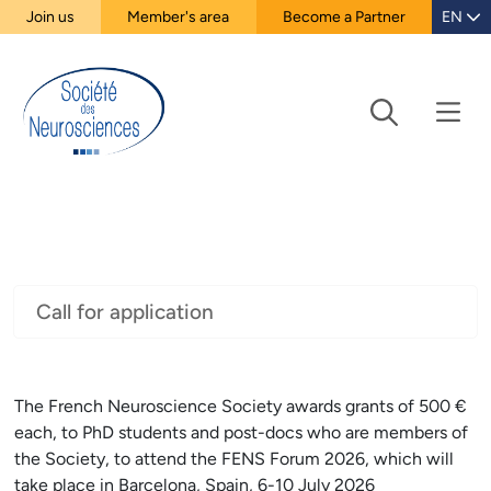
Join us
Member's area
Become a Partner
EN
Call for application
The French Neuroscience Society awards grants of 500 €
each, to PhD students and post-docs who are members of
the Society, to attend the FENS Forum 2026, which will
take place in Barcelona, Spain, 6-10 July 2026