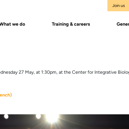
Join us
What we do
Training & careers
Gener
nesday 27 May, at 1:30pm, at the Center for Integrative Biolo
rench)