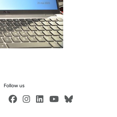
Follow us