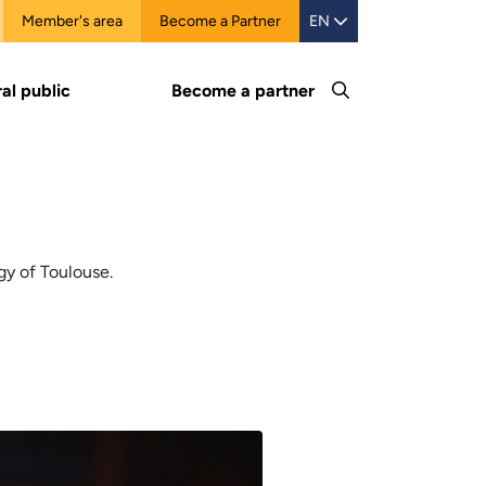
Member's area
Become a Partner
EN
al public
Become a partner
gy of Toulouse.