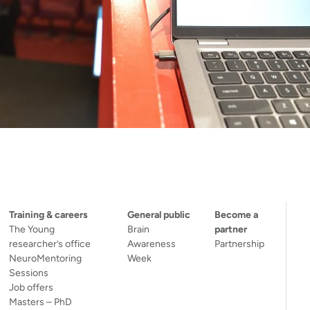
Training & careers
General public
Become a
The Young
Brain
partner
researcher’s office
Awareness
Partnership
NeuroMentoring
Week
Sessions
Job offers
Masters – PhD