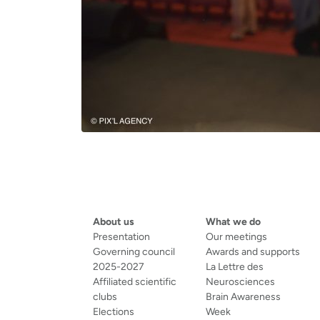
About us
What we do
Presentation
Our meetings
Governing council
Awards and supports
2025-2027
La Lettre des
Affiliated scientific
Neurosciences
clubs
Brain Awareness
Elections
Week