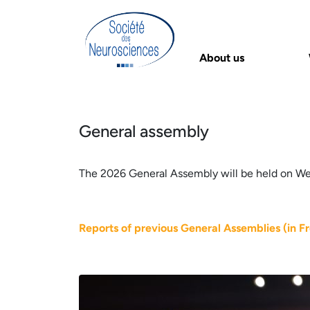
About us
General assembly
The 2026 General Assembly will be held on Wed
Reports of previous General Assemblies (in F