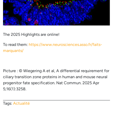
The 2025 Highlights are online!
To read them:
https://www.neurosciences.asso.fr/faits-
marquants/
Picture : © Wiegering A et al, A differential requirement for
ciliary transition zone proteins in human and mouse neural
progenitor fate specification. Nat Commun. 2025 Apr
5;16(1):3258.
Tags:
Actualité