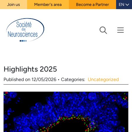
Join us
Member's area
Become a Partner
EN
Highlights 2025
Published on
12/05/2026
•
Categories:
Uncategorized