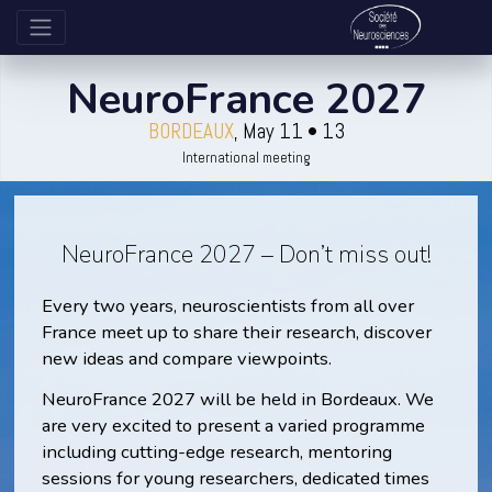
NeuroFrance 2027
BORDEAUX
, May 11 • 13
International meeting
NeuroFrance 2027 – Don’t miss out!
Every two years, neuroscientists from all over
France meet up to share their research, discover
new ideas and compare viewpoints.
NeuroFrance 2027 will be held in Bordeaux. We
are very excited to present a varied programme
including cutting-edge research, mentoring
sessions for young researchers, dedicated times