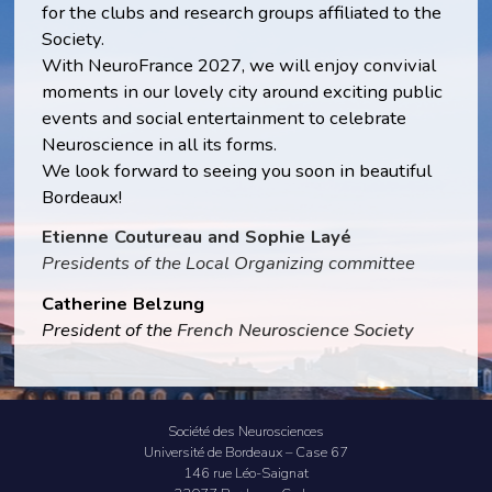
for the clubs and research groups affiliated to the
Society.
With NeuroFrance 2027, we will enjoy convivial
moments in our lovely city around exciting public
events and social entertainment to celebrate
Neuroscience in all its forms.
We look forward to seeing you soon in beautiful
Bordeaux!
Etienne Coutureau and Sophie Layé
Presidents of the Local Organizing committee
Catherine Belzung
President of the
French Neuroscience Society
Société des Neurosciences
Université de Bordeaux – Case 67
146 rue Léo-Saignat